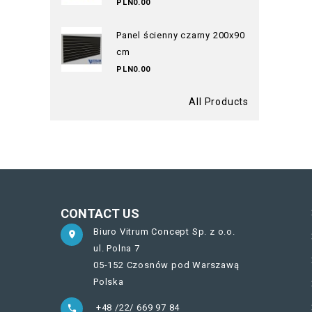
PLN0.00
Panel ścienny czarny 200x90
cm
PLN0.00
All Products
CONTACT US
Biuro Vitrum Concept Sp. z o.o.

ul. Polna 7
05-152 Czosnów pod Warszawą
Polska
+48 /22/ 669 97 84
