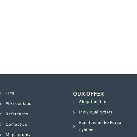
OUR OFFER
Firm
Shop furniture
Pliki cookies
Individual orders
References
Furniture in the Porsa
Contact us
system
Mapa strony