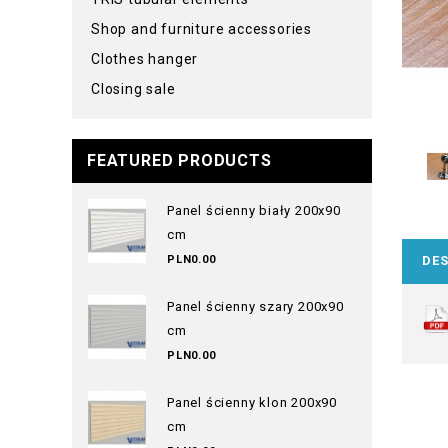
Shop and furniture accessories
Clothes hanger
Closing sale
FEATURED PRODUCTS
Panel ścienny biały 200x90
cm
PLN0.00
DES
Panel ścienny szary 200x90
cm
PLN0.00
Panel ścienny klon 200x90
cm