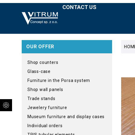
CONTACT US
OUR OFFER
HOM
Shop counters
Glass-case
Furniture in the Porsa system
Shop wall panels
Trade stands
Jewelery furniture
Museum furniture and display cases
Individual orders
TRIS tubular elements