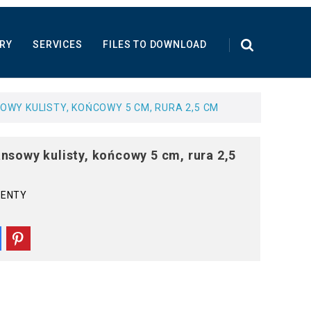
RY
SERVICES
FILES TO DOWNLOAD
WY KULISTY, KOŃCOWY 5 CM, RURA 2,5 CM
nsowy kulisty, końcowy 5 cm, rura 2,5
MENTY