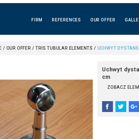
FIRM
REFERENCES
OUR OFFER
GALLE
E
OUR OFFER
TRIS TUBULAR ELEMENTS
UCHWYT DYSTANSO
Uchwyt dysta
cm
ZOBACZ ELE