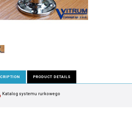
CRIPTION
PRODUCT DETAILS
Katalog systemu rurkowego